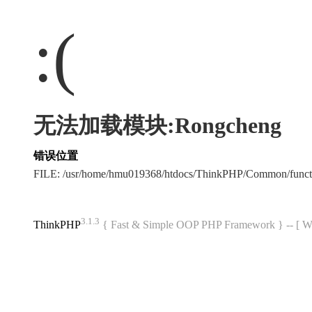
:(
无法加载模块:Rongcheng
错误位置
FILE: /usr/home/hmu019368/htdocs/ThinkPHP/Common/func
3.1.3
ThinkPHP
{ Fast & Simple OOP PHP Framework } -- 